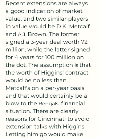
Recent extensions are always 
a good indication of market 
value, and two similar players 
in value would be D.K. Metcalf 
and 
 Brown. The former 
A.J.
signed a 3-year deal worth 72 
million, while the latter signed 
for 4 years for 100 million on 
the dot. The assumption 
that 
is 
the worth of Higgins' contract 
would be no less than 
Metcalf's on a per-year basis, 
and that would certainly be a 
blow to the 
 financial 
Bengals'
situation. There are clearly 
reasons for Cincinnati to avoid 
extension talks with Higgins. 
Letting him go would make 