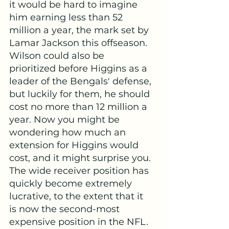
it would be hard to imagine 
him earning less than 52 
million a year, the mark set by 
Lamar Jackson this offseason. 
Wilson could also be 
prioritized before Higgins as a 
leader of the Bengals' defense, 
but luckily for them, he should 
cost no more than 12 million a 
year. Now you might be 
wondering how much an 
extension for Higgins would 
cost, and it might surprise you. 
The wide receiver position has 
quickly become extremely 
lucrative, to the extent that it 
is now the second-most 
expensive position in the NFL. 